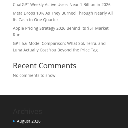
ChatGPT Weekly Active Users Near 1 Billion in 2026
Meta Drops 10% As They Burned Through Nearly All
Its Cash in One Quarter
Apple Pricing Strategy 2026 Behind Its $5T Market
Run
GPT-5.6 Model Comparison: What Sol, Terra, and
Luna Actually Cost You Beyond the Price Tag
Recent Comments
No comments to show.
Archives
August 2026