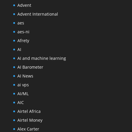
Advent
Advent International
aes
aes-ni
Afrety
AI
AI and machine learning
AI Barometer
AI News
ai vps
AI/ML
AIC
Airtel Africa
Airtel Money
Alex Carter