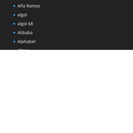
Alfa Romeo
algol
algol 68
Alibaba
Alphabet
Altron
Altron Digital Business
Amadou Diallo
Amazon
Amazon Leo
amsterdam
Andre Eksteen
Andrew Forbes
Android
Android 17