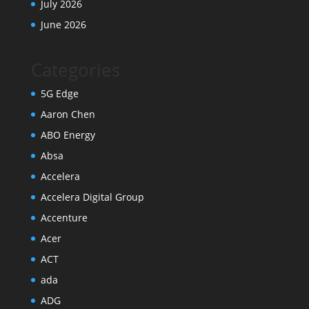
July 2026
June 2026
Categories
5G Edge
Aaron Chen
ABO Energy
Absa
Accelera
Accelera Digital Group
Accenture
Acer
ACT
ada
ADG