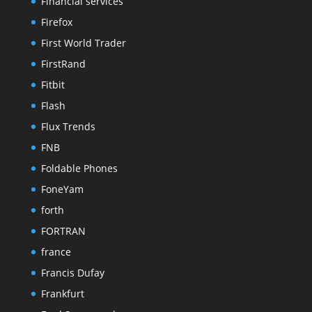
Financial services
Firefox
First World Trader
FirstRand
Fitbit
Flash
Flux Trends
FNB
Foldable Phones
FoneYam
forth
FORTRAN
france
Francis Dufay
Frankfurt