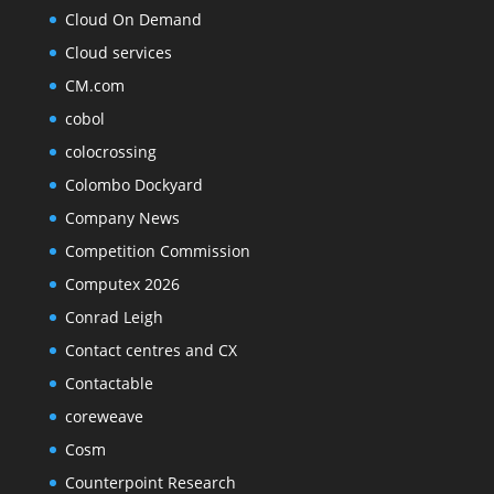
Cloud On Demand
Cloud services
CM.com
cobol
colocrossing
Colombo Dockyard
Company News
Competition Commission
Computex 2026
Conrad Leigh
Contact centres and CX
Contactable
coreweave
Cosm
Counterpoint Research