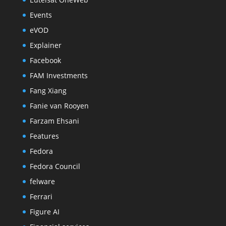
Events
eVOD
Explainer
Facebook
FAM Investments
Fang Xiang
Fanie van Rooyen
Farzam Ehsani
Features
Fedora
Fedora Council
felware
Ferrari
Figure AI