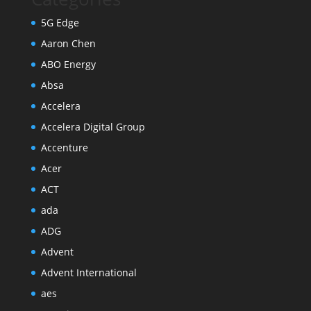
5G Edge
Aaron Chen
ABO Energy
Absa
Accelera
Accelera Digital Group
Accenture
Acer
ACT
ada
ADG
Advent
Advent International
aes