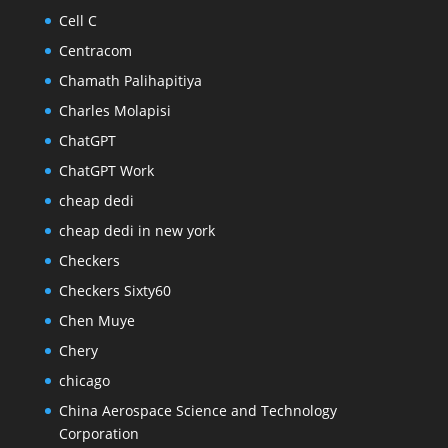
Cell C
Centracom
Chamath Palihapitiya
Charles Molapisi
ChatGPT
ChatGPT Work
cheap dedi
cheap dedi in new york
Checkers
Checkers Sixty60
Chen Muye
Chery
chicago
China Aerospace Science and Technology
Corporation