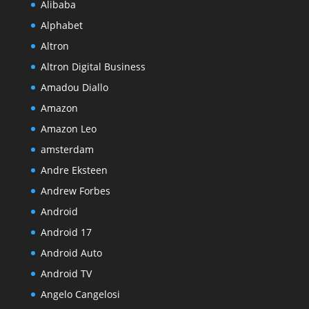
Alibaba
Alphabet
Altron
Altron Digital Business
Amadou Diallo
Amazon
Amazon Leo
amsterdam
Andre Eksteen
Andrew Forbes
Android
Android 17
Android Auto
Android TV
Angelo Cangelosi