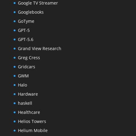
Google TV Streamer
Googlebooks
GoTyme
GPT-5
GPT-5.6
Grand View Research
Greg Cress
Gridcars
GWM
Halo
Hardware
haskell
Healthcare
Helios Towers
Helium Mobile