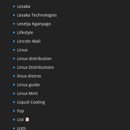
Lesaka
Lesaka Technologies
Lesetja Kganyago
Lifestyle
Lincoln Mali
Linux
Linux distribution
Linux Distributions
linux distros
Linux guide
Linux Mint
Liquid Cooling
lisp
List
Lists