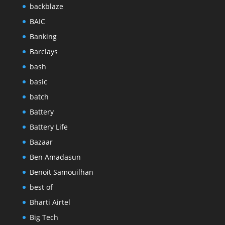
backblaze
BAIC
Banking
Barclays
bash
basic
batch
Battery
Battery Life
Bazaar
Ben Amadasun
Benoit Samouilhan
best of
Bharti Airtel
Big Tech