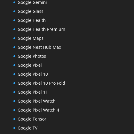
Google Gemini
Google Glass
Google Health
Google Health Premium
Google Maps
Google Nest Hub Max
Google Photos
Google Pixel
Google Pixel 10
Google Pixel 10 Pro Fold
Google Pixel 11
Google Pixel Watch
Google Pixel Watch 4
Google Tensor
Google TV