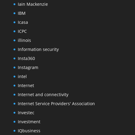
Iain Mackenzie
IBM
Icasa
ICPC
illinois
Information security
Insta360
Instagram
intel
Internet
Internet and connectivity
Internet Service Providers' Association
Investec
Investment
IQbusiness