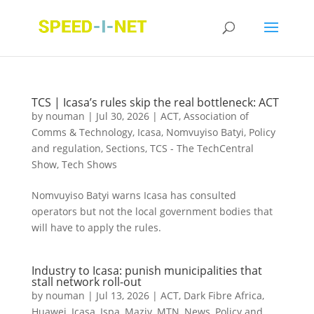
TCS | Icasa’s rules skip the real bottleneck: ACT
by
nouman
|
Jul 30, 2026
|
ACT
,
Association of
Comms & Technology
,
Icasa
,
Nomvuyiso Batyi
,
Policy
and regulation
,
Sections
,
TCS - The TechCentral
Show
,
Tech Shows
Nomvuyiso Batyi warns Icasa has consulted
operators but not the local government bodies that
will have to apply the rules.
Industry to Icasa: punish municipalities that
stall network roll-out
by
nouman
|
Jul 13, 2026
|
ACT
,
Dark Fibre Africa
,
Huawei
,
Icasa
,
Ispa
,
Maziv
,
MTN
,
News
,
Policy and