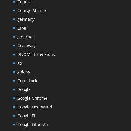
General
George Mienie
germany
GIMP
ginernet
Giveaways
GNOME Extensions
go
golang
Good Lock
Google
Google Chrome
Google DeepMind
Google Fi
Google Fitbit Air