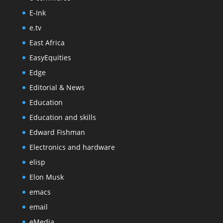
E-Ink
e.tv
East Africa
EasyEquities
Edge
Editorial & News
Education
Education and skills
Edward Fishman
Electronics and hardware
elisp
Elon Musk
emacs
email
eMedia