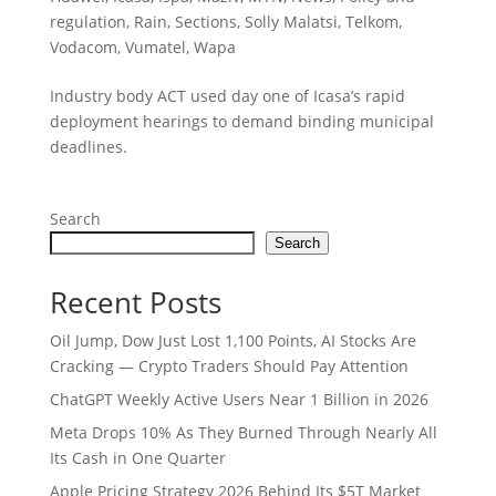
regulation
,
Rain
,
Sections
,
Solly Malatsi
,
Telkom
,
Vodacom
,
Vumatel
,
Wapa
Industry body ACT used day one of Icasa’s rapid
deployment hearings to demand binding municipal
deadlines.
Search
Search
Recent Posts
Oil Jump, Dow Just Lost 1,100 Points, AI Stocks Are
Cracking — Crypto Traders Should Pay Attention
ChatGPT Weekly Active Users Near 1 Billion in 2026
Meta Drops 10% As They Burned Through Nearly All
Its Cash in One Quarter
Apple Pricing Strategy 2026 Behind Its $5T Market