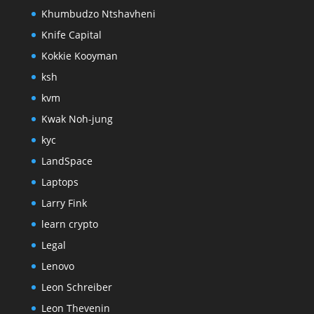
Khumbudzo Ntshavheni
Knife Capital
Kokkie Kooyman
ksh
kvm
Kwak Noh-jung
kyc
LandSpace
Laptops
Larry Fink
learn crypto
Legal
Lenovo
Leon Schreiber
Leon Thevenin