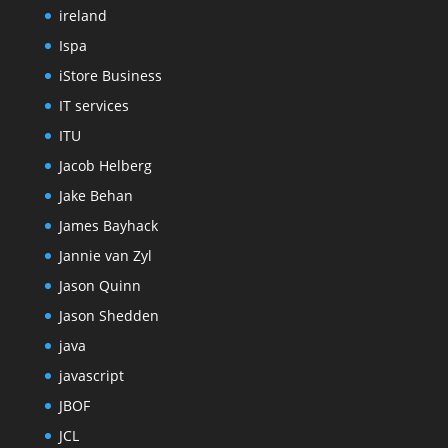
ireland
Ispa
iStore Business
IT services
ITU
Jacob Helberg
Jake Behan
James Bayhack
Jannie van Zyl
Jason Quinn
Jason Shedden
java
javascript
JBOF
JCL