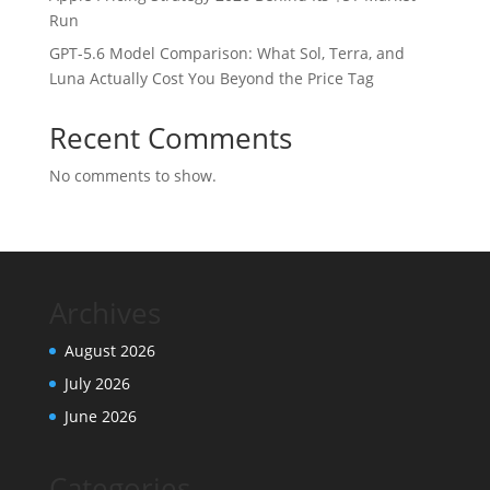
Run
GPT-5.6 Model Comparison: What Sol, Terra, and
Luna Actually Cost You Beyond the Price Tag
Recent Comments
No comments to show.
Archives
August 2026
July 2026
June 2026
Categories