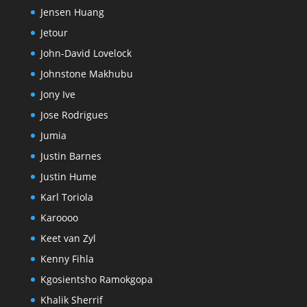
Jensen Huang
Jetour
John-David Lovelock
Johnstone Makhubu
Jony Ive
Jose Rodrigues
Jumia
Justin Barnes
Justin Hume
Karl Toriola
Karoooo
Keet van Zyl
Kenny Fihla
Kgosientsho Ramokgopa
Khalik Sherrif