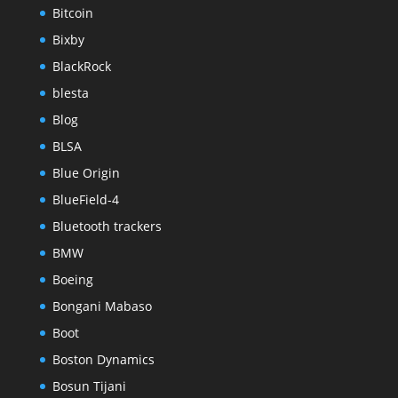
Bitcoin
Bixby
BlackRock
blesta
Blog
BLSA
Blue Origin
BlueField-4
Bluetooth trackers
BMW
Boeing
Bongani Mabaso
Boot
Boston Dynamics
Bosun Tijani