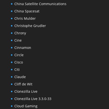
China Satellite Communications
China Spacesat
Chris Mulder
Christophe Grudler
Chrony
Cine
Cinnamon
Circle
Cisco
Citi
Claude
Cliff de Wit
Clonezilla Live
Clonezilla Live 3.3.0-33
Cloud Gaming