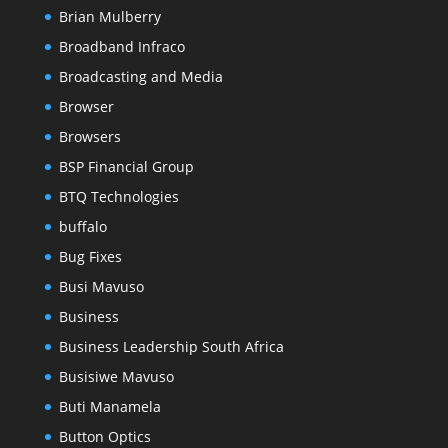
Brian Mulberry
Broadband Infraco
Broadcasting and Media
Browser
Browsers
BSP Financial Group
BTQ Technologies
buffalo
Bug Fixes
Busi Mavuso
Business
Business Leadership South Africa
Busisiwe Mavuso
Buti Manamela
Button Optics