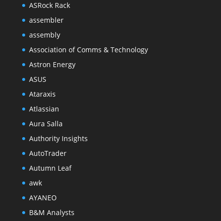
ASRock Rack
assembler
assembly
Association of Comms & Technology
Astron Energy
ASUS
Ataraxis
Atlassian
Aura Salla
Authority Insights
AutoTrader
Autumn Leaf
awk
AYANEO
B&M Analysts