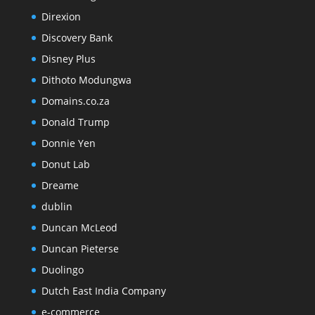
Direxion
Discovery Bank
Disney Plus
Dithoto Modungwa
Domains.co.za
Donald Trump
Donnie Yen
Donut Lab
Dreame
dublin
Duncan McLeod
Duncan Pieterse
Duolingo
Dutch East India Company
e-commerce