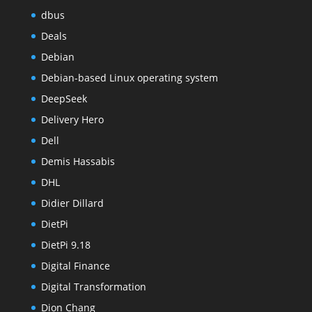
dbus
Deals
Debian
Debian-based Linux operating system
DeepSeek
Delivery Hero
Dell
Demis Hassabis
DHL
Didier Dillard
DietPi
DietPi 9.18
Digital Finance
Digital Transformation
Dion Chang