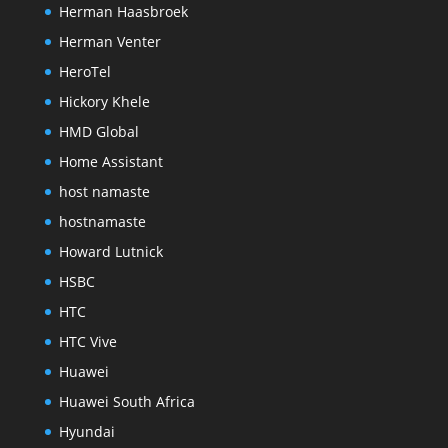
Herman Haasbroek
Herman Venter
HeroTel
Hickory Khele
HMD Global
Home Assistant
host namaste
hostnamaste
Howard Lutnick
HSBC
HTC
HTC Vive
Huawei
Huawei South Africa
Hyundai