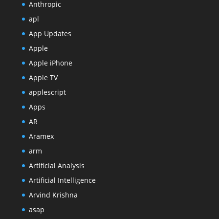
Anthropic
apl
App Updates
Apple
Apple iPhone
Apple TV
applescript
Apps
AR
Aramex
arm
Artificial Analysis
Artificial Intelligence
Arvind Krishna
asap