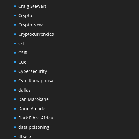
Craig Stewart
Crypto
Crypto News
Cryptocurrencies
csh
CSIR
Cue
Cybersecurity
Cyril Ramaphosa
dallas
Dan Marokane
Dario Amodei
Dark Fibre Africa
data poisoning
dbase