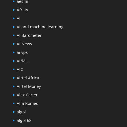
aes-ni
Afrety
AI
AI and machine learning
AI Barometer
AI News
ai vps
AI/ML
AIC
Airtel Africa
Airtel Money
Alex Carter
Alfa Romeo
algol
algol 68