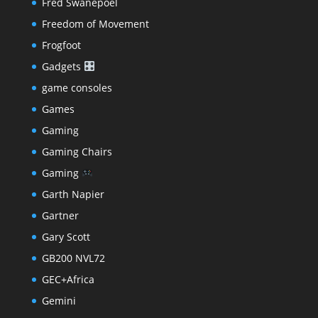
Fred Swanepoel
Freedom of Movement
Frogfoot
Gadgets
game consoles
Games
Gaming
Gaming Chairs
Gaming
Garth Napier
Gartner
Gary Scott
GB200 NVL72
GEC+Africa
Gemini