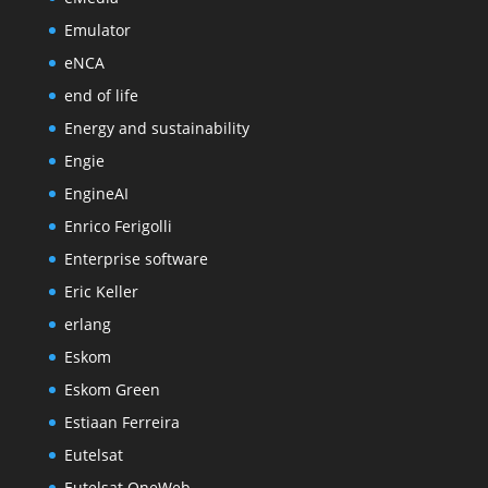
Emulator
eNCA
end of life
Energy and sustainability
Engie
EngineAI
Enrico Ferigolli
Enterprise software
Eric Keller
erlang
Eskom
Eskom Green
Estiaan Ferreira
Eutelsat
Eutelsat OneWeb