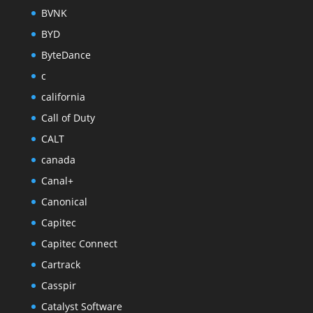
BVNK
BYD
ByteDance
c
california
Call of Duty
CALT
canada
Canal+
Canonical
Capitec
Capitec Connect
Cartrack
Casspir
Catalyst Software