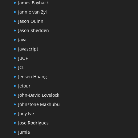
James Bayhack
Jannie van Zyl
Jason Quinn
Jason Shedden
java
javascript
JBOF
JCL
Jensen Huang
Jetour
John-David Lovelock
Johnstone Makhubu
Jony Ive
Jose Rodrigues
Jumia