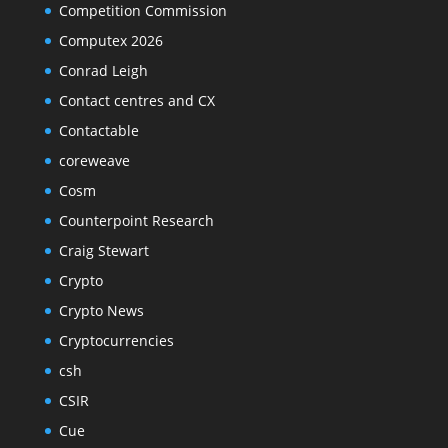
Competition Commission
Computex 2026
Conrad Leigh
Contact centres and CX
Contactable
coreweave
Cosm
Counterpoint Research
Craig Stewart
Crypto
Crypto News
Cryptocurrencies
csh
CSIR
Cue