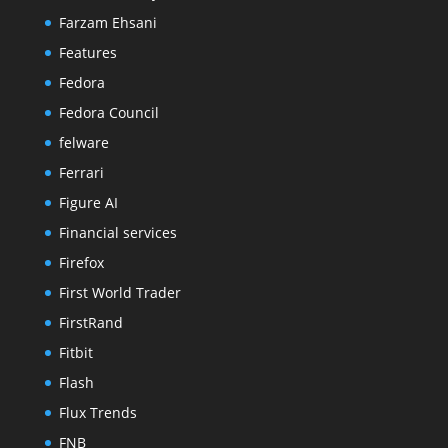
Farzam Ehsani
Features
Fedora
Fedora Council
felware
Ferrari
Figure AI
Financial services
Firefox
First World Trader
FirstRand
Fitbit
Flash
Flux Trends
FNB