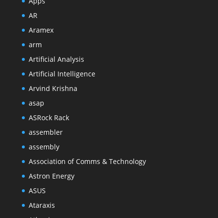
Apps
AR
Aramex
arm
Artificial Analysis
Artificial Intelligence
Arvind Krishna
asap
ASRock Rack
assembler
assembly
Association of Comms & Technology
Astron Energy
ASUS
Ataraxis