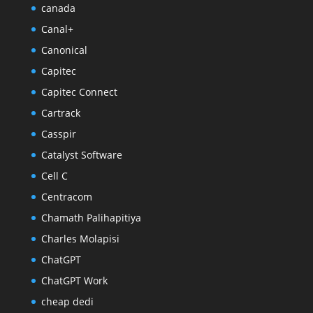
canada
Canal+
Canonical
Capitec
Capitec Connect
Cartrack
Casspir
Catalyst Software
Cell C
Centracom
Chamath Palihapitiya
Charles Molapisi
ChatGPT
ChatGPT Work
cheap dedi