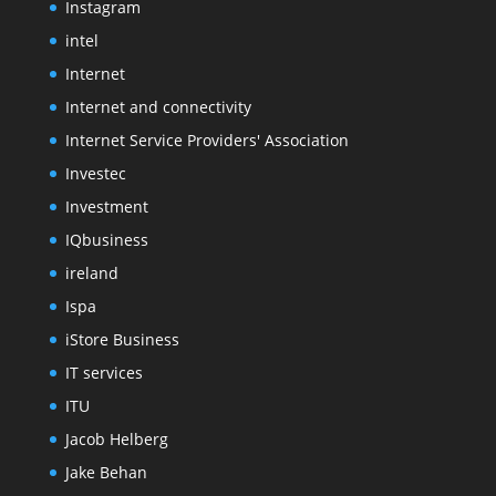
Instagram
intel
Internet
Internet and connectivity
Internet Service Providers' Association
Investec
Investment
IQbusiness
ireland
Ispa
iStore Business
IT services
ITU
Jacob Helberg
Jake Behan