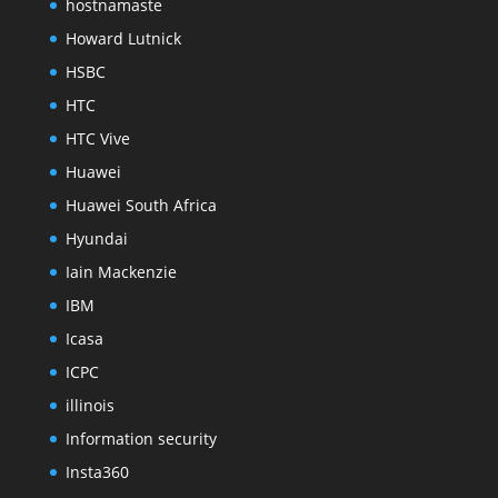
hostnamaste
Howard Lutnick
HSBC
HTC
HTC Vive
Huawei
Huawei South Africa
Hyundai
Iain Mackenzie
IBM
Icasa
ICPC
illinois
Information security
Insta360