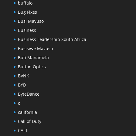
buffalo
Bug Fixes
Busi Mavuso
Business
Business Leadership South Africa
Busisiwe Mavuso
Buti Manamela
Button Optics
BVNK
BYD
ByteDance
c
california
Call of Duty
CALT