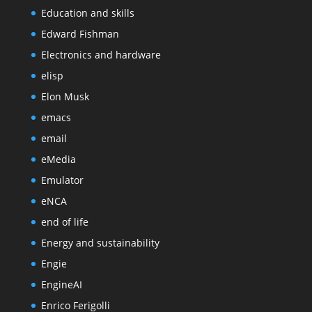
Education and skills
Edward Fishman
Electronics and hardware
elisp
Elon Musk
emacs
email
eMedia
Emulator
eNCA
end of life
Energy and sustainability
Engie
EngineAI
Enrico Ferigolli