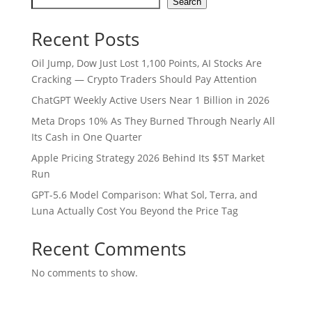
Search
Recent Posts
Oil Jump, Dow Just Lost 1,100 Points, AI Stocks Are
Cracking — Crypto Traders Should Pay Attention
ChatGPT Weekly Active Users Near 1 Billion in 2026
Meta Drops 10% As They Burned Through Nearly All
Its Cash in One Quarter
Apple Pricing Strategy 2026 Behind Its $5T Market
Run
GPT-5.6 Model Comparison: What Sol, Terra, and
Luna Actually Cost You Beyond the Price Tag
Recent Comments
No comments to show.