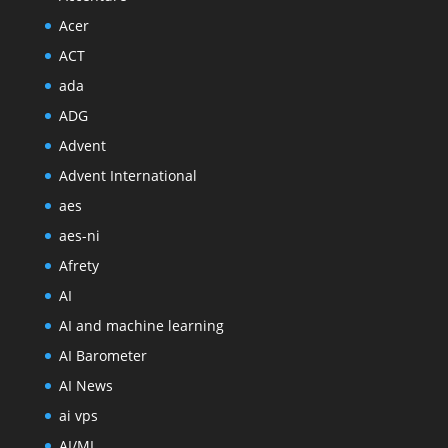
Acer
ACT
ada
ADG
Advent
Advent International
aes
aes-ni
Afrety
AI
AI and machine learning
AI Barometer
AI News
ai vps
AI/ML