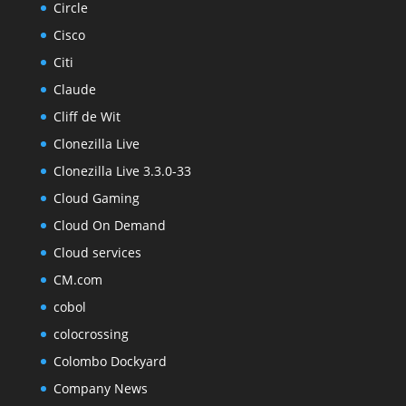
Circle
Cisco
Citi
Claude
Cliff de Wit
Clonezilla Live
Clonezilla Live 3.3.0-33
Cloud Gaming
Cloud On Demand
Cloud services
CM.com
cobol
colocrossing
Colombo Dockyard
Company News