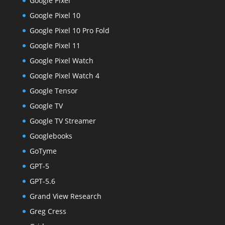
Google Pixel
Google Pixel 10
Google Pixel 10 Pro Fold
Google Pixel 11
Google Pixel Watch
Google Pixel Watch 4
Google Tensor
Google TV
Google TV Streamer
Googlebooks
GoTyme
GPT-5
GPT-5.6
Grand View Research
Greg Cress