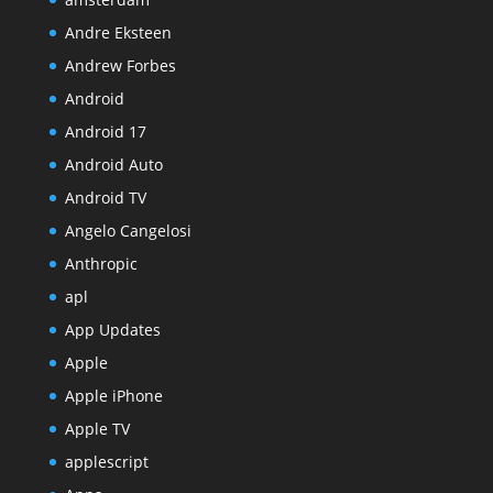
Andre Eksteen
Andrew Forbes
Android
Android 17
Android Auto
Android TV
Angelo Cangelosi
Anthropic
apl
App Updates
Apple
Apple iPhone
Apple TV
applescript