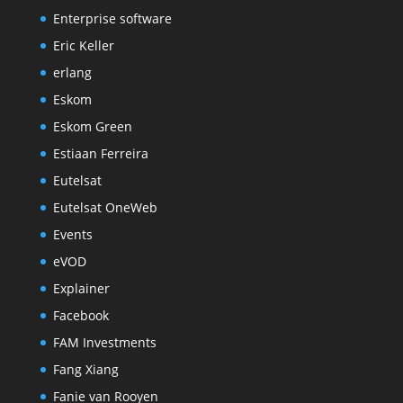
Enterprise software
Eric Keller
erlang
Eskom
Eskom Green
Estiaan Ferreira
Eutelsat
Eutelsat OneWeb
Events
eVOD
Explainer
Facebook
FAM Investments
Fang Xiang
Fanie van Rooyen