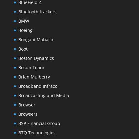
BlueField-4
Bluetooth trackers
BMW
Boeing
Bongani Mabaso
Boot
Boston Dynamics
Bosun Tijani
Brian Mulberry
Broadband Infraco
Broadcasting and Media
Browser
Browsers
BSP Financial Group
BTQ Technologies