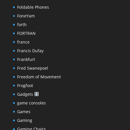
Foldable Phones
FoneYam
forth
FORTRAN
france
Francis Dufay
Frankfurt
Fred Swanepoel
Freedom of Movement
Frogfoot
Gadgets
game consoles
Games
Gaming
Gaming Chairs