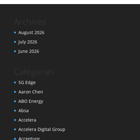
Archives
August 2026
July 2026
June 2026
Categories
5G Edge
Aaron Chen
ABO Energy
Absa
Accelera
Accelera Digital Group
Accenture