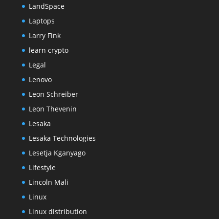
LandSpace
Laptops
Larry Fink
learn crypto
Legal
Lenovo
Leon Schreiber
Leon Thevenin
Lesaka
Lesaka Technologies
Lesetja Kganyago
Lifestyle
Lincoln Mali
Linux
Linux distribution