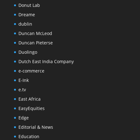
Donut Lab
Dreame
dublin
Duncan McLeod
Duncan Pieterse
Duolingo
Dutch East India Company
e-commerce
E-Ink
e.tv
East Africa
EasyEquities
Edge
Editorial & News
Education