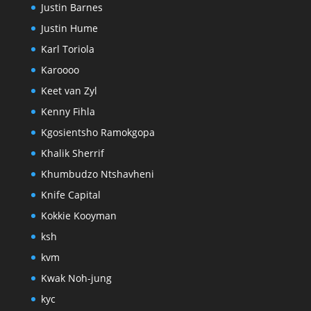
Justin Barnes
Justin Hume
Karl Toriola
Karoooo
Keet van Zyl
Kenny Fihla
Kgosientsho Ramokgopa
Khalik Sherrif
Khumbudzo Ntshavheni
Knife Capital
Kokkie Kooyman
ksh
kvm
Kwak Noh-jung
kyc