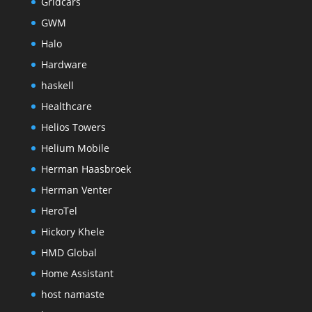
Gridcars
GWM
Halo
Hardware
haskell
Healthcare
Helios Towers
Helium Mobile
Herman Haasbroek
Herman Venter
HeroTel
Hickory Khele
HMD Global
Home Assistant
host namaste