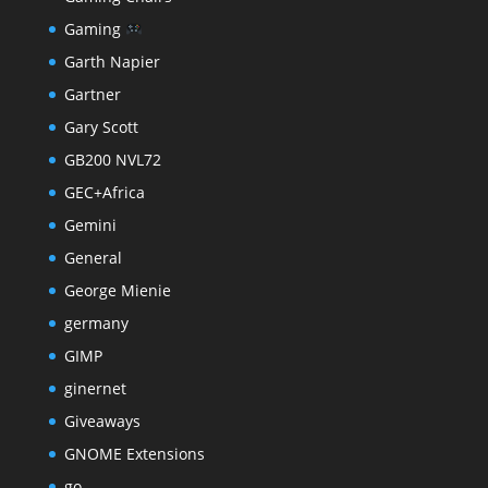
Gaming
Garth Napier
Gartner
Gary Scott
GB200 NVL72
GEC+Africa
Gemini
General
George Mienie
germany
GIMP
ginernet
Giveaways
GNOME Extensions
go