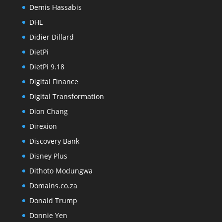
Demis Hassabis
DHL
Didier Dillard
DietPi
DietPi 9.18
Digital Finance
Digital Transformation
Dion Chang
Direxion
Discovery Bank
Disney Plus
Dithoto Modungwa
Domains.co.za
Donald Trump
Donnie Yen