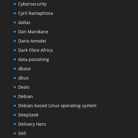
Cybersecurity
Cyril Ramaphosa
dallas
Dan Marokane
Dario Amodei
Dark Fibre Africa
data poisoning
dbase
dbus
Deals
Debian
Debian-based Linux operating system
DeepSeek
Delivery Hero
Dell