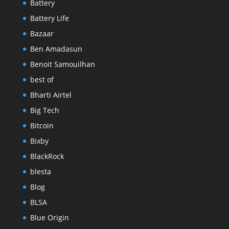
Battery
Battery Life
Bazaar
Ben Amadasun
Benoit Samouilhan
best of
Bharti Airtel
Big Tech
Bitcoin
Bixby
BlackRock
blesta
Blog
BLSA
Blue Origin