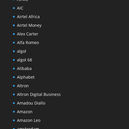
AIC
Airtel Africa
Airtel Money
Alex Carter
Alfa Romeo
algol
algol 68
Alibaba
Alphabet
Altron
Altron Digital Business
Amadou Diallo
Amazon
Amazon Leo
amsterdam