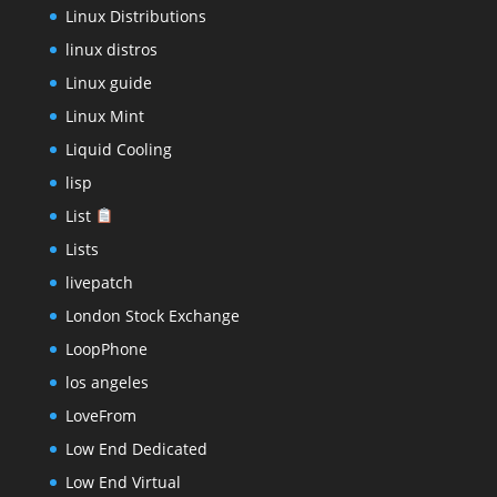
Linux Distributions
linux distros
Linux guide
Linux Mint
Liquid Cooling
lisp
List
Lists
livepatch
London Stock Exchange
LoopPhone
los angeles
LoveFrom
Low End Dedicated
Low End Virtual