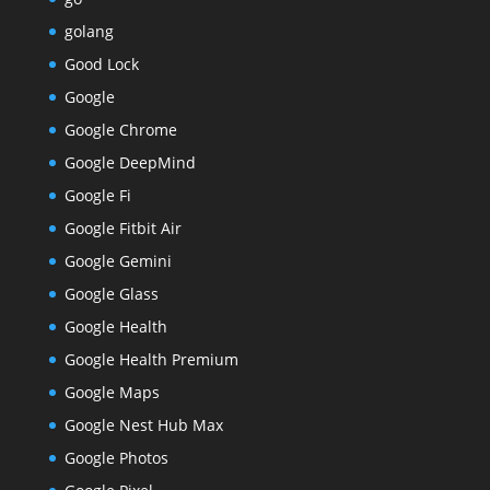
golang
Good Lock
Google
Google Chrome
Google DeepMind
Google Fi
Google Fitbit Air
Google Gemini
Google Glass
Google Health
Google Health Premium
Google Maps
Google Nest Hub Max
Google Photos