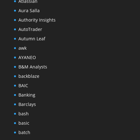
Atlassian
Aura Salla
Authority Insights
AutoTrader
Autumn Leaf
awk
AYANEO
B&M Analysts
backblaze
BAIC
Banking
Barclays
bash
basic
batch