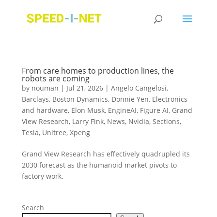
From care homes to production lines, the
robots are coming
by
nouman
|
Jul 21, 2026
|
Angelo Cangelosi
,
Barclays
,
Boston Dynamics
,
Donnie Yen
,
Electronics
and hardware
,
Elon Musk
,
EngineAI
,
Figure AI
,
Grand
View Research
,
Larry Fink
,
News
,
Nvidia
,
Sections
,
Tesla
,
Unitree
,
Xpeng
Grand View Research has effectively quadrupled its
2030 forecast as the humanoid market pivots to
factory work.
Search