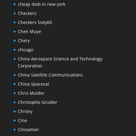
cheap dedi in new york
Checkers
Checkers Sixty60
Chen Muye
Chery
chicago
China Aerospace Science and Technology
Corporation
China Satellite Communications
China Spacesat
Chris Mulder
Christophe Grudler
Chrony
Cine
Cinnamon