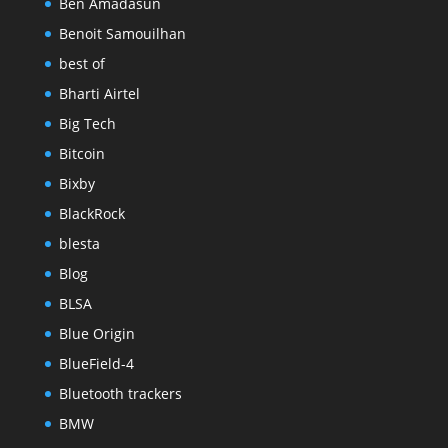
Ben Amadasun
Benoit Samouilhan
best of
Bharti Airtel
Big Tech
Bitcoin
Bixby
BlackRock
blesta
Blog
BLSA
Blue Origin
BlueField-4
Bluetooth trackers
BMW