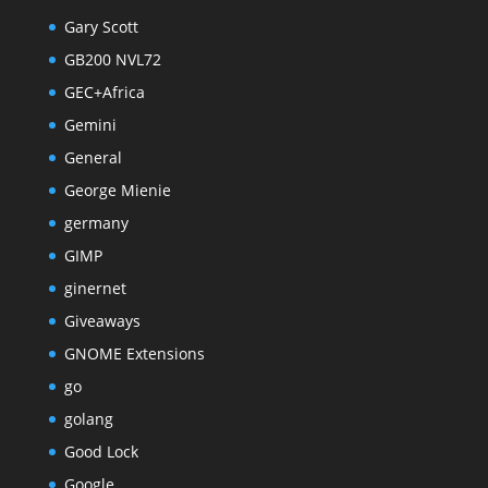
Gary Scott
GB200 NVL72
GEC+Africa
Gemini
General
George Mienie
germany
GIMP
ginernet
Giveaways
GNOME Extensions
go
golang
Good Lock
Google