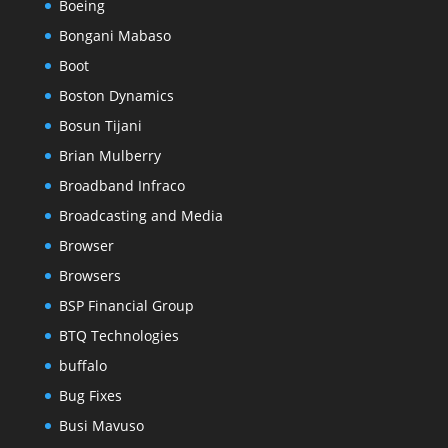
Boeing
Bongani Mabaso
Boot
Boston Dynamics
Bosun Tijani
Brian Mulberry
Broadband Infraco
Broadcasting and Media
Browser
Browsers
BSP Financial Group
BTQ Technologies
buffalo
Bug Fixes
Busi Mavuso