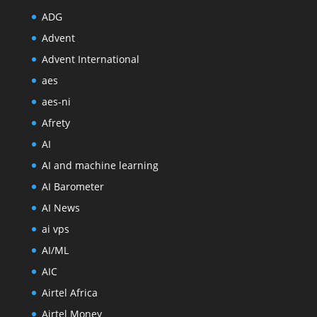
ADG
Advent
Advent International
aes
aes-ni
Afrety
AI
AI and machine learning
AI Barometer
AI News
ai vps
AI/ML
AIC
Airtel Africa
Airtel Money