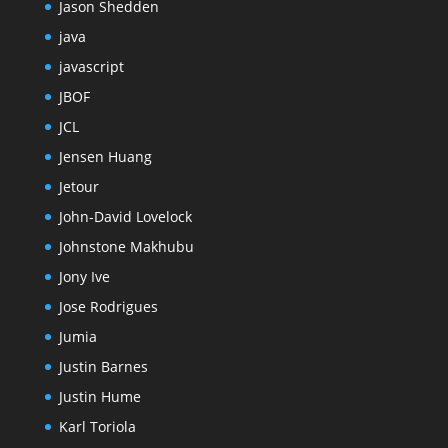
Jason Shedden
java
javascript
JBOF
JCL
Jensen Huang
Jetour
John-David Lovelock
Johnstone Makhubu
Jony Ive
Jose Rodrigues
Jumia
Justin Barnes
Justin Hume
Karl Toriola