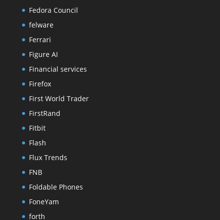
Fedora Council
felware
Ferrari
Figure AI
Financial services
Firefox
First World Trader
FirstRand
Fitbit
Flash
Flux Trends
FNB
Foldable Phones
FoneYam
forth