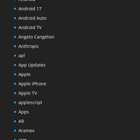
Android 17
Android Auto
Android TV
Angelo Cangelosi
Anthropic
apl
App Updates
Apple
Apple iPhone
Apple TV
applescript
Apps
AR
Aramex
arm