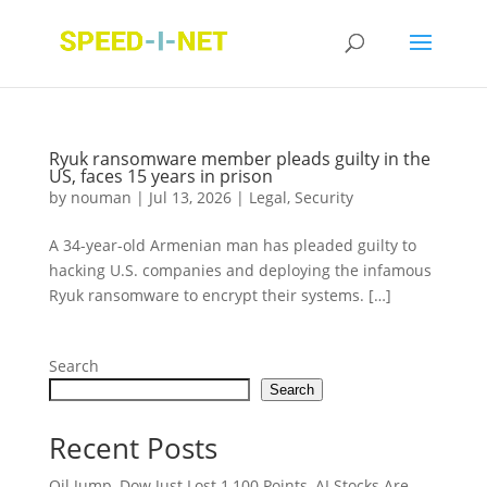
Ryuk ransomware member pleads guilty in the
US, faces 15 years in prison
by
nouman
|
Jul 13, 2026
|
Legal
,
Security
A 34-year-old Armenian man has pleaded guilty to
hacking U.S. companies and deploying the infamous
Ryuk ransomware to encrypt their systems. […]
Search
Search
Recent Posts
Oil Jump, Dow Just Lost 1,100 Points, AI Stocks Are