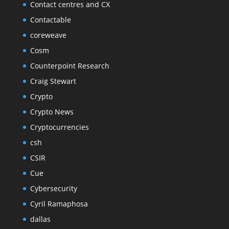
Contact centres and CX
Contactable
coreweave
Cosm
Counterpoint Research
Craig Stewart
Crypto
Crypto News
Cryptocurrencies
csh
CSIR
Cue
Cybersecurity
Cyril Ramaphosa
dallas