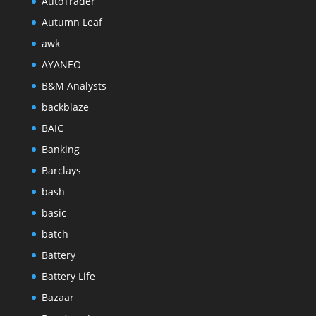
AutoTrader
Autumn Leaf
awk
AYANEO
B&M Analysts
backblaze
BAIC
Banking
Barclays
bash
basic
batch
Battery
Battery Life
Bazaar