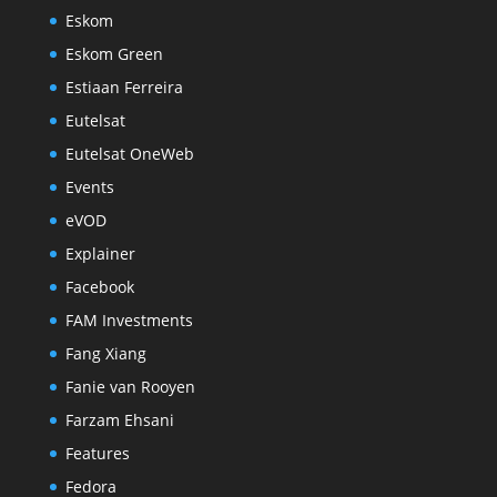
Eskom
Eskom Green
Estiaan Ferreira
Eutelsat
Eutelsat OneWeb
Events
eVOD
Explainer
Facebook
FAM Investments
Fang Xiang
Fanie van Rooyen
Farzam Ehsani
Features
Fedora