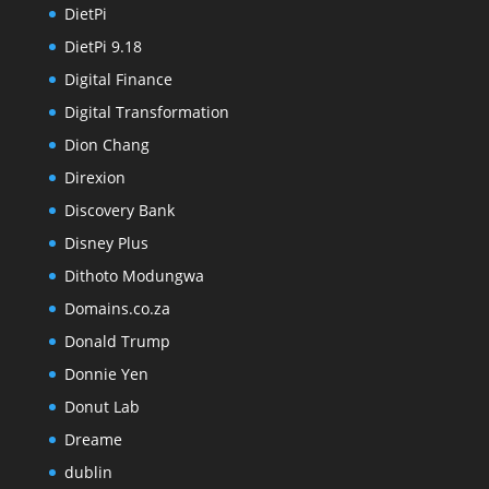
DietPi
DietPi 9.18
Digital Finance
Digital Transformation
Dion Chang
Direxion
Discovery Bank
Disney Plus
Dithoto Modungwa
Domains.co.za
Donald Trump
Donnie Yen
Donut Lab
Dreame
dublin