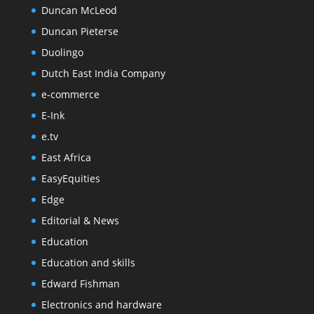
Duncan McLeod
Duncan Pieterse
Duolingo
Dutch East India Company
e-commerce
E-Ink
e.tv
East Africa
EasyEquities
Edge
Editorial & News
Education
Education and skills
Edward Fishman
Electronics and hardware