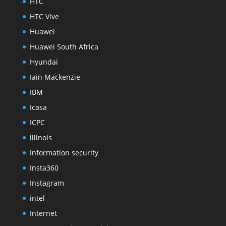
HTC
HTC Vive
Huawei
Huawei South Africa
Hyundai
Iain Mackenzie
IBM
Icasa
ICPC
illinois
Information security
Insta360
Instagram
intel
Internet