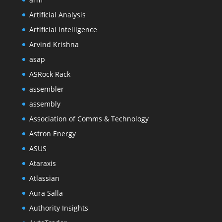
Artificial Analysis
Artificial Intelligence
Arvind Krishna
asap
ASRock Rack
assembler
assembly
Association of Comms & Technology
Astron Energy
ASUS
Ataraxis
Atlassian
Aura Salla
Authority Insights