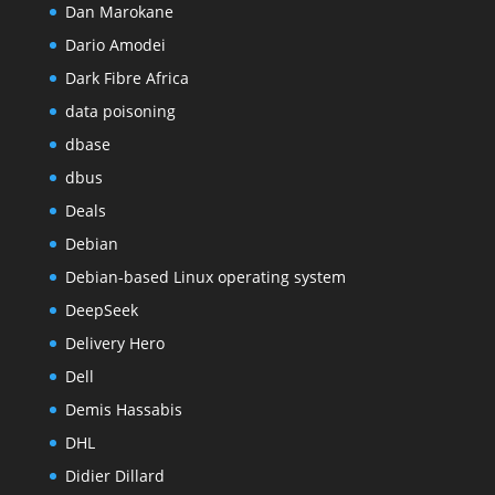
Dan Marokane
Dario Amodei
Dark Fibre Africa
data poisoning
dbase
dbus
Deals
Debian
Debian-based Linux operating system
DeepSeek
Delivery Hero
Dell
Demis Hassabis
DHL
Didier Dillard