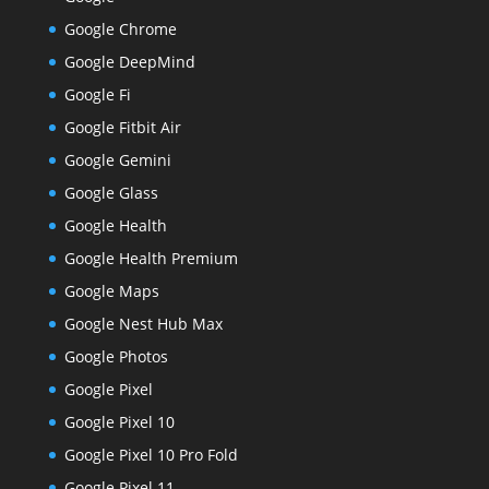
Google Chrome
Google DeepMind
Google Fi
Google Fitbit Air
Google Gemini
Google Glass
Google Health
Google Health Premium
Google Maps
Google Nest Hub Max
Google Photos
Google Pixel
Google Pixel 10
Google Pixel 10 Pro Fold
Google Pixel 11