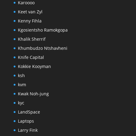
Karoooo
Keet van Zyl
Kenny Fihla
Kgosientsho Ramokgopa
Khalik Sherrif
Khumbudzo Ntshavheni
Knife Capital
Kokkie Kooyman
ksh
kvm
Kwak Noh-jung
kyc
LandSpace
Laptops
Larry Fink