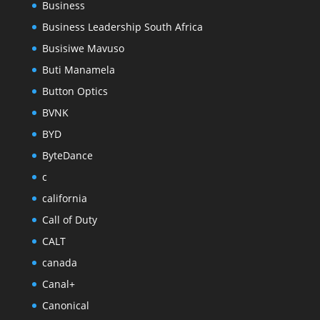
Business
Business Leadership South Africa
Busisiwe Mavuso
Buti Manamela
Button Optics
BVNK
BYD
ByteDance
c
california
Call of Duty
CALT
canada
Canal+
Canonical