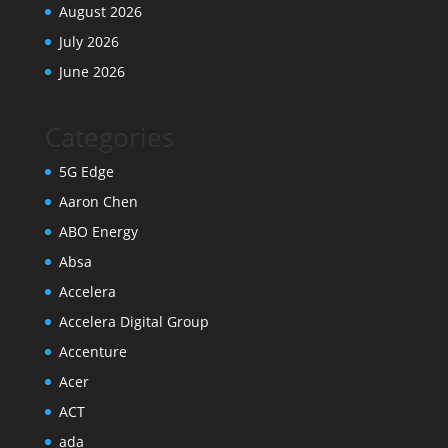
August 2026
July 2026
June 2026
Categories
5G Edge
Aaron Chen
ABO Energy
Absa
Accelera
Accelera Digital Group
Accenture
Acer
ACT
ada