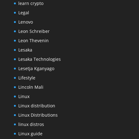
learn crypto
Legal
Lenovo
Leon Schreiber
Leon Thevenin
Lesaka
Lesaka Technologies
Lesetja Kganyago
Lifestyle
Lincoln Mali
Linux
Linux distribution
Linux Distributions
linux distros
Linux guide