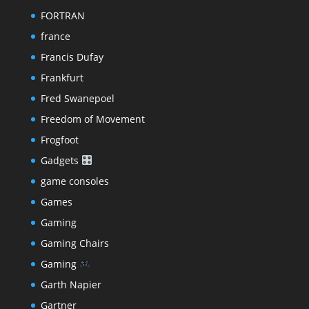
FORTRAN
france
Francis Dufay
Frankfurt
Fred Swanepoel
Freedom of Movement
Frogfoot
Gadgets
game consoles
Games
Gaming
Gaming Chairs
Gaming
Garth Napier
Gartner