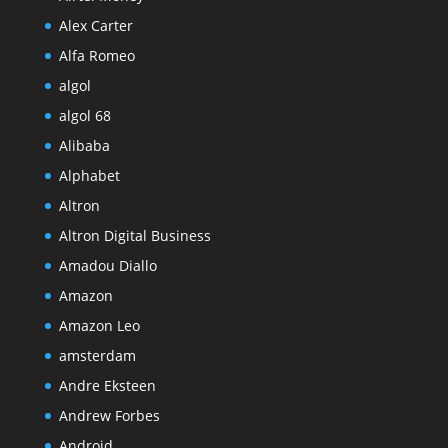
Alex Carter
Alfa Romeo
algol
algol 68
Alibaba
Alphabet
Altron
Altron Digital Business
Amadou Diallo
Amazon
Amazon Leo
amsterdam
Andre Eksteen
Andrew Forbes
Android