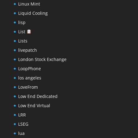
Linux Mint
Liquid Cooling
lisp
List
Lists
livepatch
London Stock Exchange
LoopPhone
los angeles
LoveFrom
Low End Dedicated
Low End Virtual
LRR
LSEG
lua