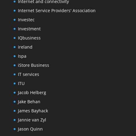
Internet and connectivity
Internet Service Providers' Association
Investec
Investment
IQbusiness
ireland
Ispa
iStore Business
IT services
ITU
Jacob Helberg
Jake Behan
James Bayhack
Jannie van Zyl
Jason Quinn