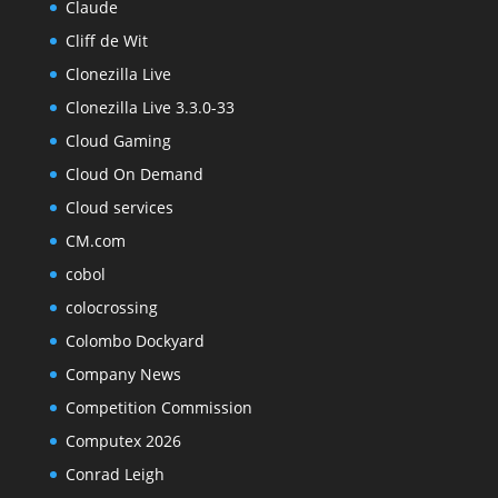
Claude
Cliff de Wit
Clonezilla Live
Clonezilla Live 3.3.0-33
Cloud Gaming
Cloud On Demand
Cloud services
CM.com
cobol
colocrossing
Colombo Dockyard
Company News
Competition Commission
Computex 2026
Conrad Leigh