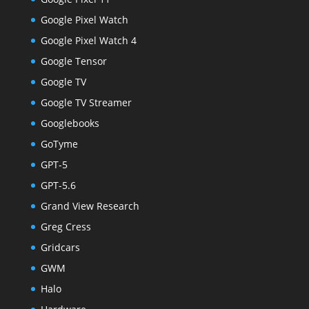
Google Pixel Watch
Google Pixel Watch 4
Google Tensor
Google TV
Google TV Streamer
Googlebooks
GoTyme
GPT-5
GPT-5.6
Grand View Research
Greg Cress
Gridcars
GWM
Halo