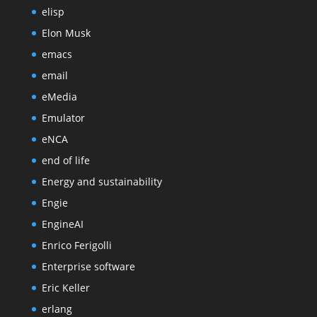
elisp
Elon Musk
emacs
email
eMedia
Emulator
eNCA
end of life
Energy and sustainability
Engie
EngineAI
Enrico Ferigolli
Enterprise software
Eric Keller
erlang