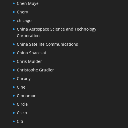
Chen Muye
Chery
chicago
China Aerospace Science and Technology
Corporation
China Satellite Communications
China Spacesat
Chris Mulder
Christophe Grudler
Chrony
Cine
Cinnamon
Circle
Cisco
Citi