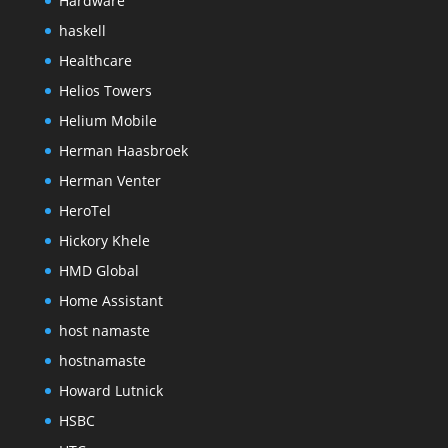
Hardware
haskell
Healthcare
Helios Towers
Helium Mobile
Herman Haasbroek
Herman Venter
HeroTel
Hickory Khele
HMD Global
Home Assistant
host namaste
hostnamaste
Howard Lutnick
HSBC