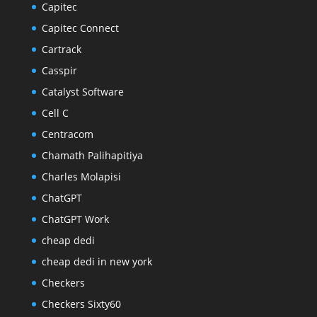
Capitec
Capitec Connect
Cartrack
Casspir
Catalyst Software
Cell C
Centracom
Chamath Palihapitiya
Charles Molapisi
ChatGPT
ChatGPT Work
cheap dedi
cheap dedi in new york
Checkers
Checkers Sixty60