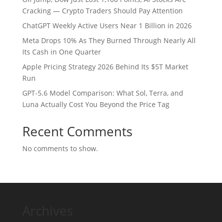
Cracking — Crypto Traders Should Pay Attention
ChatGPT Weekly Active Users Near 1 Billion in 2026
Meta Drops 10% As They Burned Through Nearly All
Its Cash in One Quarter
Apple Pricing Strategy 2026 Behind Its $5T Market
Run
GPT-5.6 Model Comparison: What Sol, Terra, and
Luna Actually Cost You Beyond the Price Tag
Recent Comments
No comments to show.
Archives