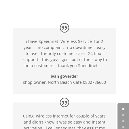
i have Speedinet Wireless Service for 2
year no complain , no downtime , easy
to use friendly customer care 24 hour
support this guys goes out of their way to
help customers thank you Speedinet
ivan goverder
shop owner, North Beach Cafe 0832786660
using wireless internet for couple of years
and didn’t know it was so easy and instant
activation . i call speedinet they assist me