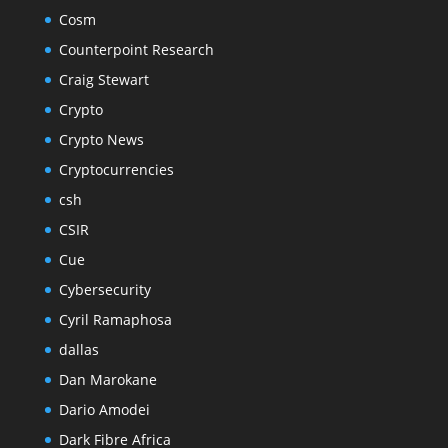
Cosm
Counterpoint Research
Craig Stewart
Crypto
Crypto News
Cryptocurrencies
csh
CSIR
Cue
Cybersecurity
Cyril Ramaphosa
dallas
Dan Marokane
Dario Amodei
Dark Fibre Africa