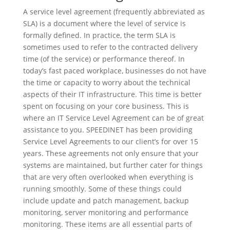
A service level agreement (frequently abbreviated as
SLA) is a document where the level of service is
formally defined. In practice, the term SLA is
sometimes used to refer to the contracted delivery
time (of the service) or performance thereof. In
today’s fast paced workplace, businesses do not have
the time or capacity to worry about the technical
aspects of their IT infrastructure. This time is better
spent on focusing on your core business. This is
where an IT Service Level Agreement can be of great
assistance to you. SPEEDINET has been providing
Service Level Agreements to our client’s for over 15
years. These agreements not only ensure that your
systems are maintained, but further cater for things
that are very often overlooked when everything is
running smoothly. Some of these things could
include update and patch management, backup
monitoring, server monitoring and performance
monitoring. These items are all essential parts of