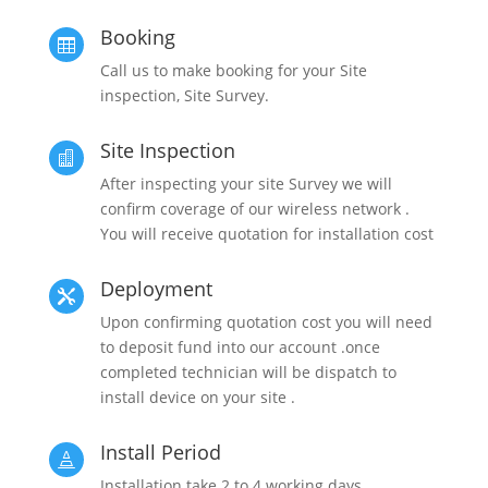
Booking

Call us to make booking for your Site
inspection, Site Survey.
Site Inspection

After inspecting your site Survey we will
confirm coverage of our wireless network .
You will receive quotation for installation cost
Deployment

Upon confirming quotation cost you will need
to deposit fund into our account .once
completed technician will be dispatch to
install device on your site .
Install Period

Installation take 2 to 4 working days