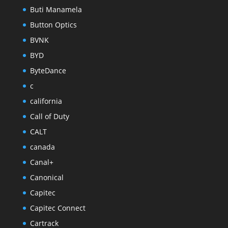
Buti Manamela
Button Optics
BVNK
BYD
ByteDance
c
california
Call of Duty
CALT
canada
Canal+
Canonical
Capitec
Capitec Connect
Cartrack