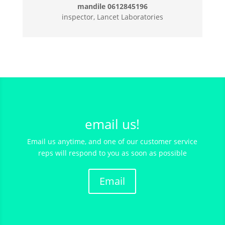
mandile 0612845196
inspector, Lancet Laboratories
email us!
Email us anytime, and one of our customer service
reps will respond to you as soon as possible
Email