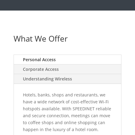
What We Offer
Personal Access
Corporate Access
Understanding Wireless
Hotels, banks, shops and restaurants, we
have a wide network of cost-effective Wi-Fi
hotspots available. With SPEEDINET reliable
and secure connection, meetings can move
to coffee shops and online shopping can
happen in the luxury of a hotel room.