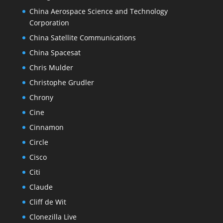
China Aerospace Science and Technology
Corporation
China Satellite Communications
China Spacesat
Chris Mulder
Christophe Grudler
Chrony
Cine
Cinnamon
Circle
Cisco
Citi
Claude
Cliff de Wit
Clonezilla Live