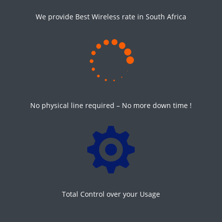
We provide Best Wireless rate in South Africa

No physical line required – No more down time !

Total Control over your Usage