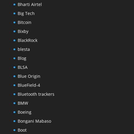
Bharti Airtel
Big Tech
Bitcoin
Bixby
BlackRock
blesta
Blog
BLSA
Blue Origin
BlueField-4
Bluetooth trackers
BMW
Boeing
Bongani Mabaso
Boot