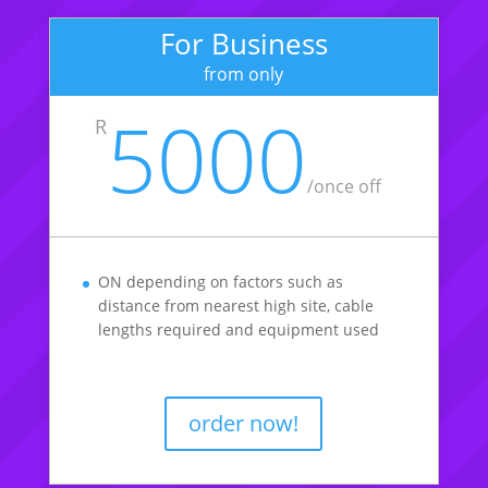
For Business
from only
5000
R
/once off
ON depending on factors such as
distance from nearest high site, cable
lengths required and equipment used
order now!