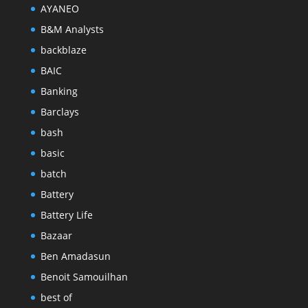
AYANEO
B&M Analysts
backblaze
BAIC
Banking
Barclays
bash
basic
batch
Battery
Battery Life
Bazaar
Ben Amadasun
Benoit Samouilhan
best of