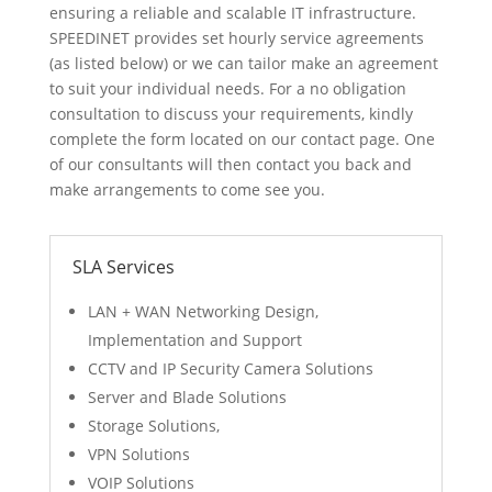
ensuring a reliable and scalable IT infrastructure.
SPEEDINET provides set hourly service agreements
(as listed below) or we can tailor make an agreement
to suit your individual needs. For a no obligation
consultation to discuss your requirements, kindly
complete the form located on our contact page. One
of our consultants will then contact you back and
make arrangements to come see you.
SLA Services
LAN + WAN Networking Design,
Implementation and Support
CCTV and IP Security Camera Solutions
Server and Blade Solutions
Storage Solutions,
VPN Solutions
VOIP Solutions