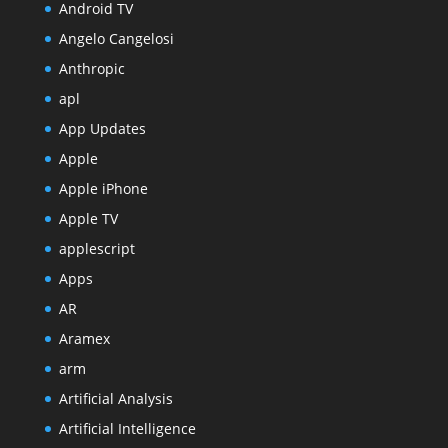
Android TV
Angelo Cangelosi
Anthropic
apl
App Updates
Apple
Apple iPhone
Apple TV
applescript
Apps
AR
Aramex
arm
Artificial Analysis
Artificial Intelligence