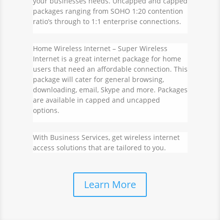
your businesses needs. Uncapped and capped
packages ranging from SOHO 1:20 contention
ratio’s through to 1:1 enterprise connections.
Home Wireless Internet
– Super Wireless
Internet is a great internet package for home
users that need an affordable connection. This
package will cater for general browsing,
downloading, email, Skype and more. Packages
are available in capped and uncapped
options.
With Business Services, get wireless internet
access solutions that are tailored to you.
Learn More