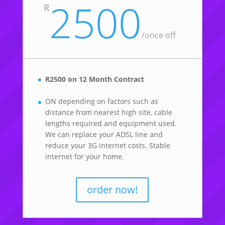
2500
R
/once off
R2500 on 12 Month Contract
ON depending on factors such as
distance from nearest high site, cable
lengths required and equipment used.
We can replace your ADSL line and
reduce your 3G internet costs. Stable
internet for your home.
order now!