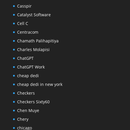
Casspir
Catalyst Software
Cell C
Centracom
Chamath Palihapitiya
Charles Molapisi
ChatGPT
ChatGPT Work
cheap dedi
cheap dedi in new york
Checkers
Checkers Sixty60
Chen Muye
Chery
chicago