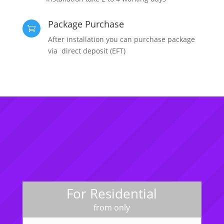
Package Purchase

After installation you can purchase package
via direct deposit (EFT)
For Residential
from only