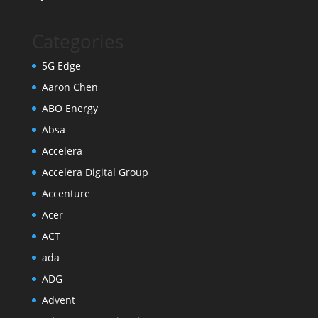
Categories
5G Edge
Aaron Chen
ABO Energy
Absa
Accelera
Accelera Digital Group
Accenture
Acer
ACT
ada
ADG
Advent