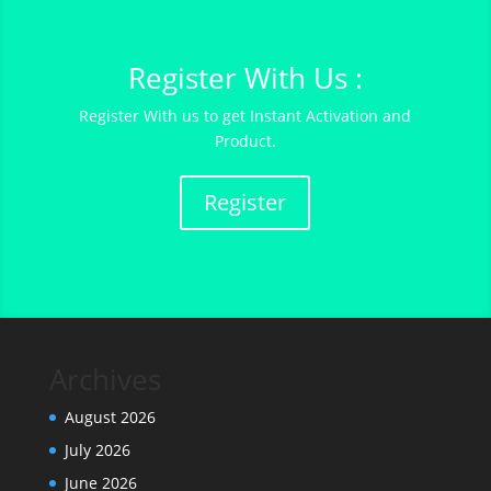
Register With Us :
Register With us to get Instant Activation and
Product.
Register
Archives
August 2026
July 2026
June 2026