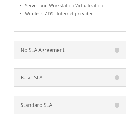
Server and Workstation Virtualization
Wireless, ADSL Internet provider
No SLA Agreement
Basic SLA
Standard SLA