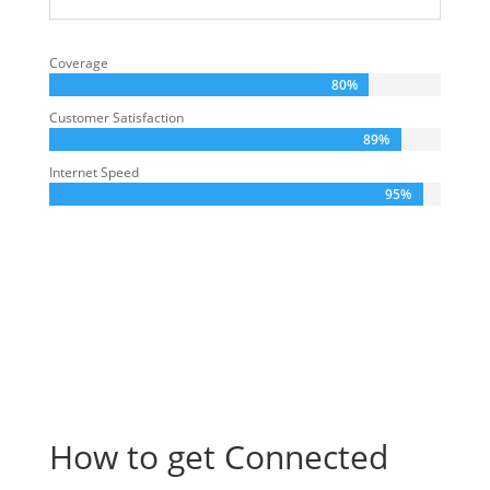
Coverage
80%
Customer Satisfaction
89%
Internet Speed
95%
How to get Connected