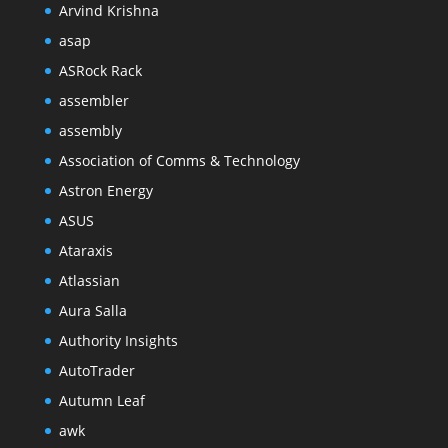
Arvind Krishna
asap
ASRock Rack
assembler
assembly
Association of Comms & Technology
Astron Energy
ASUS
Ataraxis
Atlassian
Aura Salla
Authority Insights
AutoTrader
Autumn Leaf
awk