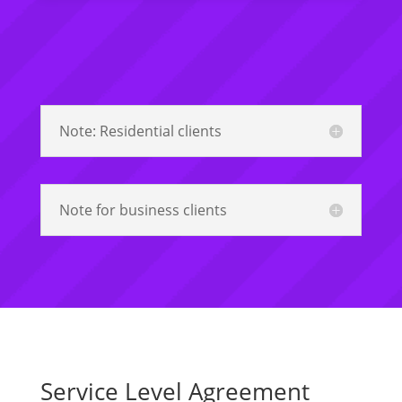
Note: Residential clients
Note for business clients
Service Level Agreement