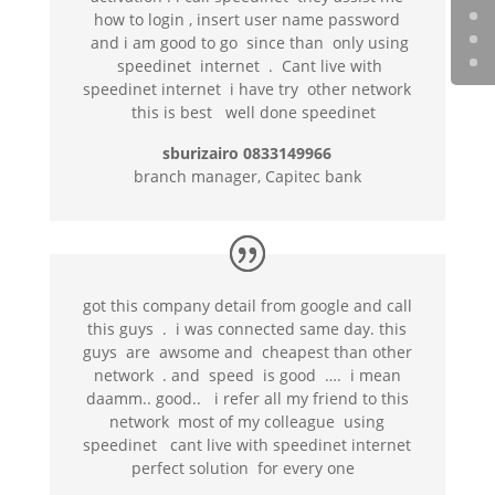
how to login , insert user name password
and i am good to go since than only using
speedinet internet . Cant live with
speedinet internet i have try other network
this is best well done speedinet
sburizairo 0833149966
branch manager, Capitec bank
got this company detail from google and call
this guys . i was connected same day. this
guys are awsome and cheapest than other
network . and speed is good …. i mean
daamm.. good.. i refer all my friend to this
network most of my colleague using
speedinet cant live with speedinet internet
perfect solution for every one