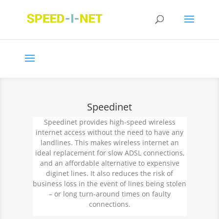
Speedinet
Speedinet provides high-speed wireless
internet access without the need to have any
landlines. This makes wireless internet an
ideal replacement for slow
ADSL connections,
and an affordable alternative to expensive
diginet lines. It also reduces the risk of
business loss in the event of lines being stolen
– or long turn-around times on faulty
connections.