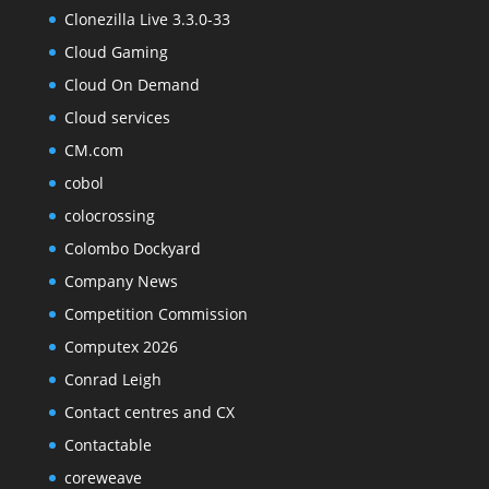
Clonezilla Live 3.3.0-33
Cloud Gaming
Cloud On Demand
Cloud services
CM.com
cobol
colocrossing
Colombo Dockyard
Company News
Competition Commission
Computex 2026
Conrad Leigh
Contact centres and CX
Contactable
coreweave