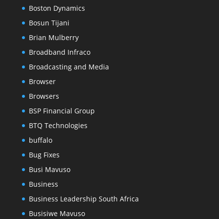
Boston Dynamics
Bosun Tijani
Brian Mulberry
Broadband Infraco
Broadcasting and Media
Browser
Browsers
BSP Financial Group
BTQ Technologies
buffalo
Bug Fixes
Busi Mavuso
Business
Business Leadership South Africa
Busisiwe Mavuso