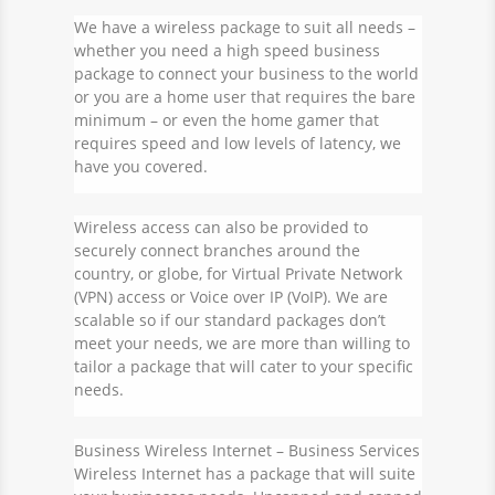
We have a wireless package to suit all needs –
whether you need a
high speed business
package
to connect your business to the world
or you are a home user that requires the bare
minimum – or even the home gamer that
requires speed and low levels of latency, we
have you covered.
Wireless access can also be provided to
securely connect branches around the
country, or globe, for Virtual Private Network
(VPN) access or Voice over IP (VoIP). We are
scalable so if our standard packages don’t
meet your needs, we are more than willing to
tailor a package that will cater to your specific
needs.
Business Wireless Internet
– Business Services
Wireless Internet has a package that will suite