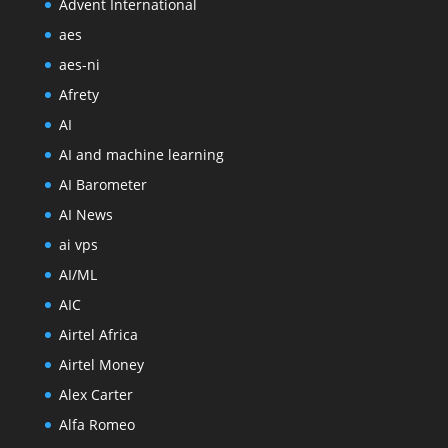
Advent International
aes
aes-ni
Afrety
AI
AI and machine learning
AI Barometer
AI News
ai vps
AI/ML
AIC
Airtel Africa
Airtel Money
Alex Carter
Alfa Romeo