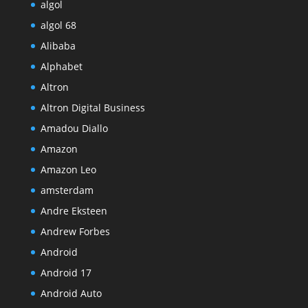
algol
algol 68
Alibaba
Alphabet
Altron
Altron Digital Business
Amadou Diallo
Amazon
Amazon Leo
amsterdam
Andre Eksteen
Andrew Forbes
Android
Android 17
Android Auto