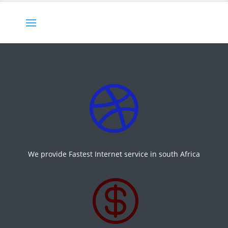

We provide Fastest Internet service in south Africa
