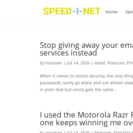
Home
Spe
Stop giving away your ema
services instead
by
nouman
|
Jul 14, 2026
|
email
,
Features
,
Pri
When it comes to online security, the only thin
passwords rarely go alone and are almost alw
in plain text but rarely gets the same...
I used the Motorola Razr 
one keeps winning me ov
by
nouman
|
Jul 14, 2026
|
Features
,
Foldable