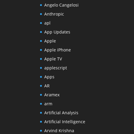
Angelo Cangelosi
Anthropic
apl
App Updates
Apple
Apple iPhone
Apple TV
applescript
Apps
AR
Aramex
arm
Artificial Analysis
Artificial Intelligence
Arvind Krishna