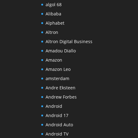
algol 68
Alibaba
Alphabet
Altron
Altron Digital Business
Amadou Diallo
Amazon
Amazon Leo
amsterdam
Andre Eksteen
Andrew Forbes
Android
Android 17
Android Auto
Android TV