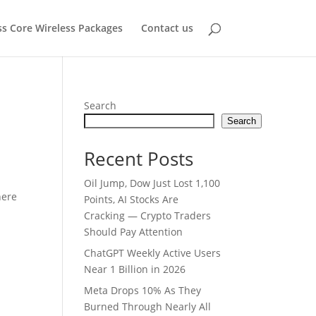
ss Core Wireless Packages
Contact us
Search
Search
Recent Posts
Oil Jump, Dow Just Lost 1,100
here
Points, AI Stocks Are
Cracking — Crypto Traders
Should Pay Attention
ChatGPT Weekly Active Users
Near 1 Billion in 2026
Meta Drops 10% As They
Burned Through Nearly All