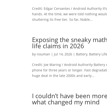
Credit: Edgar Cervantes / Android Authority I
hands. At the time, we were told nothing wo
shuttering its free tier. So far, Noble...
Exposing the sneaky math
life claims in 2026
by
nouman
|
Jul 14, 2026
|
Battery
,
Battery Lif
Credit: Joe Maring / Android Authority Battery
phone for three years or longer. Fast degradatio
huge deal in the late 2000s and early...
I couldn’t have been more
what changed my mind