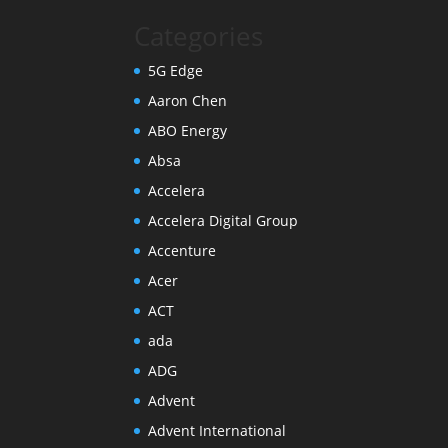
Categories
5G Edge
Aaron Chen
ABO Energy
Absa
Accelera
Accelera Digital Group
Accenture
Acer
ACT
ada
ADG
Advent
Advent International