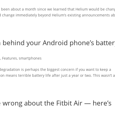
t’s been about a month since we learned that Helium would be chan
uld change immediately beyond Helium’s existing announcements a
 behind your Android phone’s batter
e
,
Features
,
smartphones
 degradation is perhaps the biggest concern if you want to keep a
n means terrible battery life after just a year or two. This wasn’t 
 wrong about the Fitbit Air — here’s