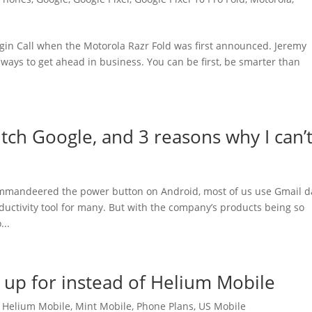
gin Call when the Motorola Razr Fold was first announced. Jeremy
 ways to get ahead in business. You can be first, be smarter than
itch Google, and 3 reasons why I can’
mandeered the power button on Android, most of us use Gmail da
uctivity tool for many. But with the company’s products being so
...
n up for instead of Helium Mobile
,
Helium Mobile
,
Mint Mobile
,
Phone Plans
,
US Mobile