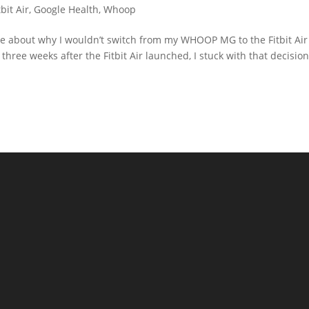
bit Air
,
Google Health
,
Whoop
te about why I wouldn’t switch from my WHOOP MG to the Fitbit Air
three weeks after the Fitbit Air launched, I stuck with that decision