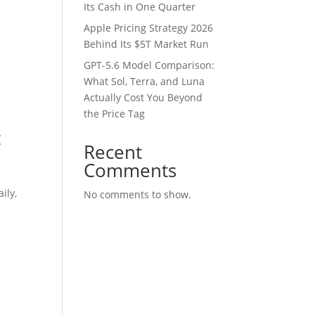
Its Cash in One Quarter
Apple Pricing Strategy 2026
Behind Its $5T Market Run
GPT-5.6 Model Comparison:
What Sol, Terra, and Luna
Actually Cost You Beyond
the Price Tag
t
Recent
Comments
ily,
No comments to show.