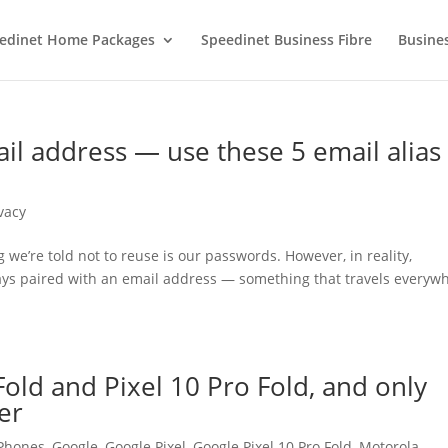
edinet Home Packages
Speedinet Business Fibre
Busine
il address — use these 5 email alias
vacy
g we’re told not to reuse is our passwords. However, in reality,
ays paired with an email address — something that travels everyw
Fold and Pixel 10 Pro Fold, and only
er
 Phones
,
Google
,
Google Pixel
,
Google Pixel 10 Pro Fold
,
Motorola
,