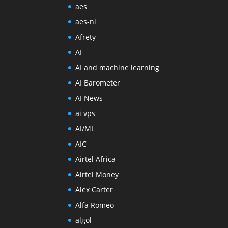
aes
aes-ni
Afrety
AI
AI and machine learning
AI Barometer
AI News
ai vps
AI/ML
AIC
Airtel Africa
Airtel Money
Alex Carter
Alfa Romeo
algol