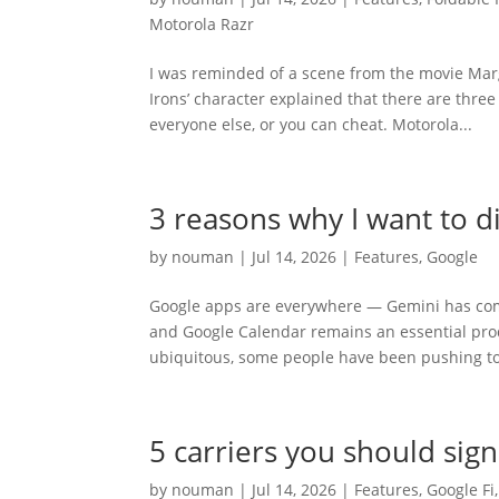
Motorola Razr
I was reminded of a scene from the movie Mar
Irons’ character explained that there are three
everyone else, or you can cheat. Motorola...
3 reasons why I want to d
by
nouman
|
Jul 14, 2026
|
Features
,
Google
Google apps are everywhere — Gemini has com
and Google Calendar remains an essential prod
ubiquitous, some people have been pushing to
5 carriers you should sig
by
nouman
|
Jul 14, 2026
|
Features
,
Google Fi