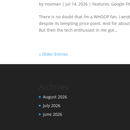
by
nouman
|
Jul 14, 2026
|
Features
,
Google Fit
There is no doubt that I’m a WHOOP fan. I wro
despite its tempting price point. And for about 
But then the tech enthusiast in me got...
« Older Entries
Archives
August 2026
July 2026
June 2026