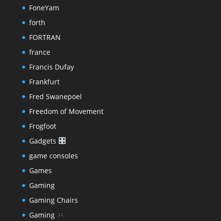
FoneYam
forth
FORTRAN
france
Francis Dufay
Frankfurt
Fred Swanepoel
Freedom of Movement
Frogfoot
Gadgets
game consoles
Games
Gaming
Gaming Chairs
Gaming