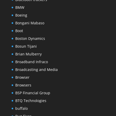
BMW
Boeing
Bongani Mabaso
Boot
Boston Dynamics
Bosun Tijani
Brian Mulberry
Broadband Infraco
Broadcasting and Media
Browser
Browsers
BSP Financial Group
BTQ Technologies
buffalo