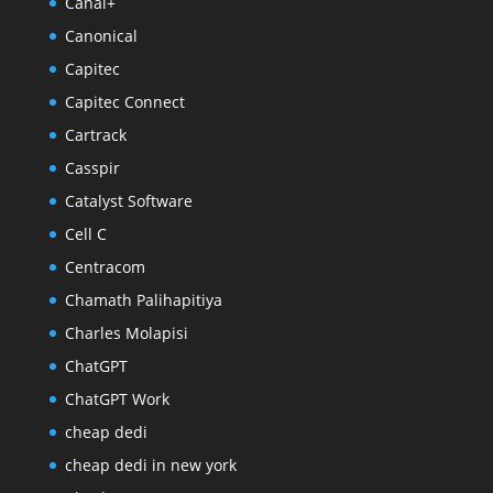
Canal+
Canonical
Capitec
Capitec Connect
Cartrack
Casspir
Catalyst Software
Cell C
Centracom
Chamath Palihapitiya
Charles Molapisi
ChatGPT
ChatGPT Work
cheap dedi
cheap dedi in new york