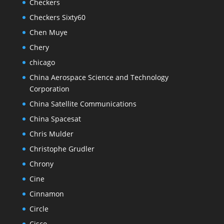
Checkers
Checkers Sixty60
Chen Muye
Chery
chicago
China Aerospace Science and Technology
Corporation
China Satellite Communications
China Spacesat
Chris Mulder
Christophe Grudler
Chrony
Cine
Cinnamon
Circle
Cisco