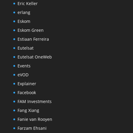
Eric Keller
erlang
Eskom
Eskom Green
Estiaan Ferreira
Eutelsat
Eutelsat OneWeb
Events
eVOD
Explainer
Facebook
FAM Investments
Fang Xiang
Fanie van Rooyen
Farzam Ehsani