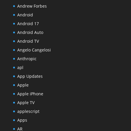
Andrew Forbes
Android
Android 17
Android Auto
Android TV
Angelo Cangelosi
Anthropic
apl
App Updates
Apple
Apple iPhone
Apple TV
applescript
Apps
AR