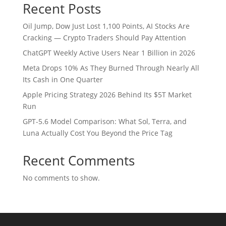
Recent Posts
Oil Jump, Dow Just Lost 1,100 Points, AI Stocks Are
Cracking — Crypto Traders Should Pay Attention
ChatGPT Weekly Active Users Near 1 Billion in 2026
Meta Drops 10% As They Burned Through Nearly All
Its Cash in One Quarter
Apple Pricing Strategy 2026 Behind Its $5T Market
Run
GPT-5.6 Model Comparison: What Sol, Terra, and
Luna Actually Cost You Beyond the Price Tag
Recent Comments
No comments to show.