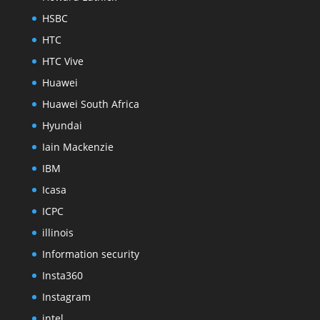
HSBC
HTC
HTC Vive
Huawei
Huawei South Africa
Hyundai
Iain Mackenzie
IBM
Icasa
ICPC
illinois
Information security
Insta360
Instagram
intel