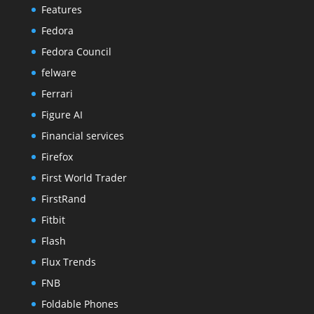
Features
Fedora
Fedora Council
felware
Ferrari
Figure AI
Financial services
Firefox
First World Trader
FirstRand
Fitbit
Flash
Flux Trends
FNB
Foldable Phones