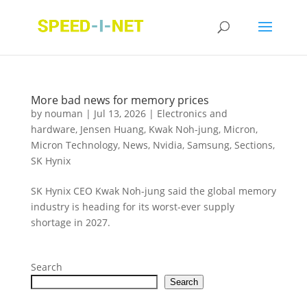
More bad news for memory prices
by
nouman
|
Jul 13, 2026
|
Electronics and
hardware
,
Jensen Huang
,
Kwak Noh-jung
,
Micron
,
Micron Technology
,
News
,
Nvidia
,
Samsung
,
Sections
,
SK Hynix
SK Hynix CEO Kwak Noh-jung said the global memory
industry is heading for its worst-ever supply
shortage in 2027.
Search
Search