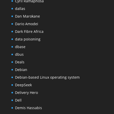
Cyril Ramaphosa
dallas
Dan Marokane
Dario Amodei
Dark Fibre Africa
data poisoning
dbase
dbus
Deals
Debian
Debian-based Linux operating system
DeepSeek
Delivery Hero
Dell
Demis Hassabis