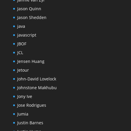
Jason Quinn
Jason Shedden
java
javascript
JBOF
JCL
Jensen Huang
Jetour
John-David Lovelock
Johnstone Makhubu
Jony Ive
Jose Rodrigues
Jumia
Justin Barnes