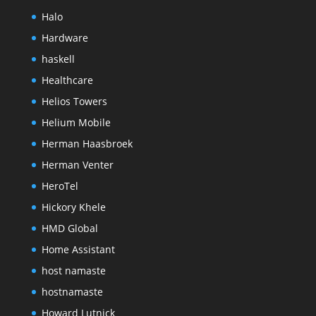
Halo
Hardware
haskell
Healthcare
Helios Towers
Helium Mobile
Herman Haasbroek
Herman Venter
HeroTel
Hickory Khele
HMD Global
Home Assistant
host namaste
hostnamaste
Howard Lutnick