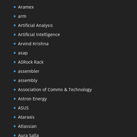
Aramex
arm
Artificial Analysis
Artificial Intelligence
Arvind Krishna
asap
ASRock Rack
assembler
assembly
Association of Comms & Technology
Astron Energy
ASUS
Ataraxis
Atlassian
Aura Salla