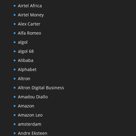
Airtel Africa
Airtel Money
Alex Carter
Alfa Romeo
algol
algol 68
Alibaba
Alphabet
Altron
Altron Digital Business
Amadou Diallo
Amazon
Amazon Leo
amsterdam
Andre Eksteen