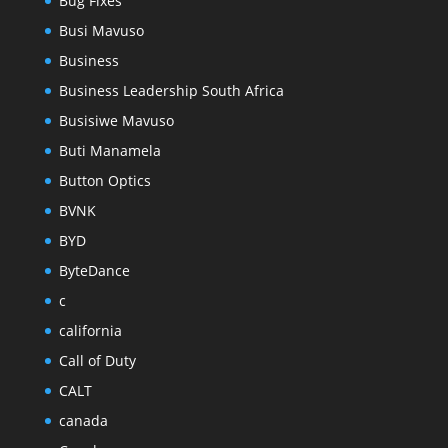
Bug Fixes
Busi Mavuso
Business
Business Leadership South Africa
Busisiwe Mavuso
Buti Manamela
Button Optics
BVNK
BYD
ByteDance
c
california
Call of Duty
CALT
canada