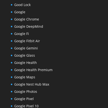
Good Lock
Google
Google Chrome
Google DeepMind
Google Fi
Google Fitbit Air
Google Gemini
Google Glass
Google Health
Google Health Premium
Google Maps
Google Nest Hub Max
Google Photos
Google Pixel
Google Pixel 10