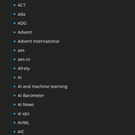
ACT
ada
ADG
Advent
Advent International
aes
aes-ni
Afrety
AI
AI and machine learning
AI Barometer
AI News
ai vps
AI/ML
AIC