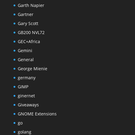
Garth Napier
Gartner
Gary Scott
GB200 NVL72
GEC+Africa
Gemini
General
George Mienie
germany
GIMP
ginernet
Giveaways
GNOME Extensions
go
golang