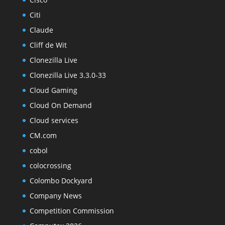
Citi
Claude
Cliff de Wit
Clonezilla Live
Clonezilla Live 3.3.0-33
Cloud Gaming
Cloud On Demand
Cloud services
CM.com
cobol
colocrossing
Colombo Dockyard
Company News
Competition Commission