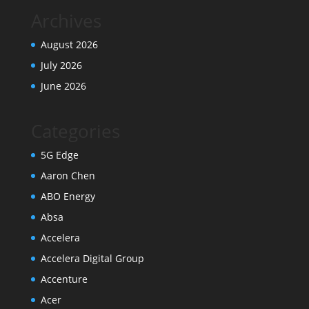
Archives
August 2026
July 2026
June 2026
Categories
5G Edge
Aaron Chen
ABO Energy
Absa
Accelera
Accelera Digital Group
Accenture
Acer