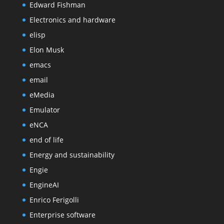
Edward Fishman
Electronics and hardware
elisp
Elon Musk
emacs
email
eMedia
Emulator
eNCA
end of life
Energy and sustainability
Engie
EngineAI
Enrico Ferigolli
Enterprise software