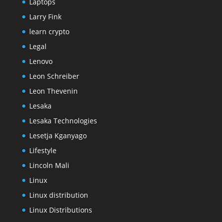
Laptops
Larry Fink
learn crypto
Legal
Lenovo
Leon Schreiber
Leon Thevenin
Lesaka
Lesaka Technologies
Lesetja Kganyago
Lifestyle
Lincoln Mali
Linux
Linux distribution
Linux Distributions