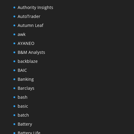
Authority Insights
AutoTrader
Autumn Leaf
awk
AYANEO
B&M Analysts
backblaze
BAIC
Banking
Barclays
bash
basic
batch
Battery
Battery Life