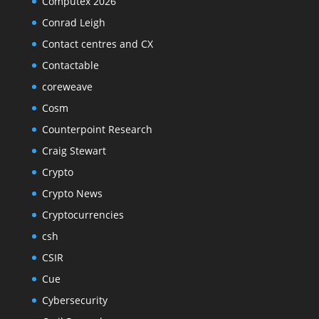
Computex 2026
Conrad Leigh
Contact centres and CX
Contactable
coreweave
Cosm
Counterpoint Research
Craig Stewart
Crypto
Crypto News
Cryptocurrencies
csh
CSIR
Cue
Cybersecurity