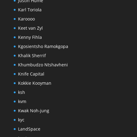
Justin Hume
Karl Toriola
Karoooo
Keet van Zyl
Kenny Fihla
Kgosientsho Ramokgopa
Khalik Sherrif
Khumbudzo Ntshavheni
Knife Capital
Kokkie Kooyman
ksh
kvm
Kwak Noh-jung
kyc
LandSpace