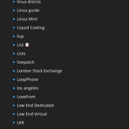
linux distros
Linux guide
Linux Mint
Liquid Cooling
lisp
List
Lists
livepatch
London Stock Exchange
LoopPhone
los angeles
LoveFrom
Low End Dedicated
Low End Virtual
LRR