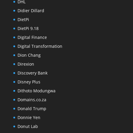
DHL
Didier Dillard
DietPi
DietPi 9.18
Digital Finance
Digital Transformation
Dion Chang
Direxion
Discovery Bank
Disney Plus
Dithoto Modungwa
Domains.co.za
Donald Trump
Donnie Yen
Donut Lab