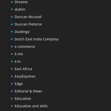
Dreame
dublin
Duncan McLeod
Duncan Pieterse
Duolingo
Dutch East India Company
e-commerce
E-Ink
e.tv
East Africa
EasyEquities
Edge
Editorial & News
Education
Education and skills