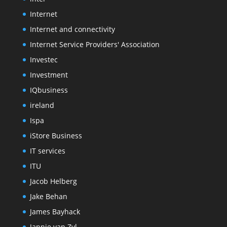
Internet
Internet and connectivity
Internet Service Providers' Association
Investec
Investment
IQbusiness
ireland
Ispa
iStore Business
IT services
ITU
Jacob Helberg
Jake Behan
James Bayhack
Jannie van Zyl