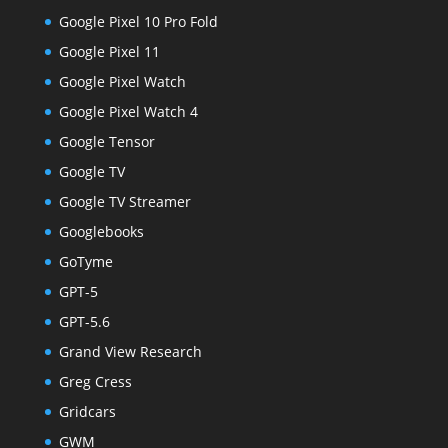
Google Pixel 10 Pro Fold
Google Pixel 11
Google Pixel Watch
Google Pixel Watch 4
Google Tensor
Google TV
Google TV Streamer
Googlebooks
GoTyme
GPT-5
GPT-5.6
Grand View Research
Greg Cress
Gridcars
GWM