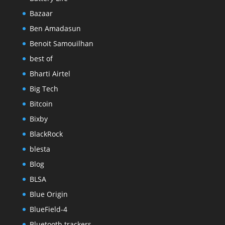
Bazaar
Ben Amadasun
Benoit Samouilhan
best of
Bharti Airtel
Big Tech
Bitcoin
Bixby
BlackRock
blesta
Blog
BLSA
Blue Origin
BlueField-4
Bluetooth trackers